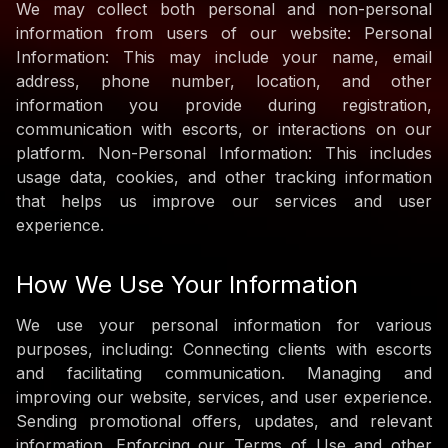
We may collect both personal and non-personal
information from users of our website: Personal
Information: This may include your name, email
address, phone number, location, and other
information you provide during registration,
communication with escorts, or interactions on our
platform. Non-Personal Information: This includes
usage data, cookies, and other tracking information
that helps us improve our services and user
experience.
How We Use Your Information
We use your personal information for various
purposes, including: Connecting clients with escorts
and facilitating communication. Managing and
improving our website, services, and user experience.
Sending promotional offers, updates, and relevant
information. Enforcing our Terms of Use and other