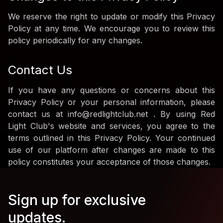
We reserve the right to update or modify this Privacy
Policy at any time. We encourage you to review this
policy periodically for any changes.
Contact Us
If you have any questions or concerns about this
Privacy Policy or your personal information, please
contact us at info@redlightclub.net . By using Red
Light Club's website and services, you agree to the
terms outlined in this Privacy Policy. Your continued
use of our platform after changes are made to this
policy constitutes your acceptance of those changes.
Sign up for exclusive
updates.