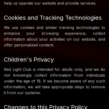
help us operate our website and provide services.
Cookies and Tracking Technologies
We use cookies and similar tracking technologies to
enhance your browsing experience, collect
information about your activities on our website, and
offer personalized content.
Children's Privacy
Red Light Club is intended for adults only, and we do
not knowingly collect information from individuals
under the age of 18. If we become aware of any such
information, we will take appropriate steps to remove
it from our systems.
Changes to this Privacy Policy