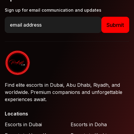
Sign up for email communication and updates
Submit
Find elite escorts in Dubai, Abu Dhabi, Riyadh, and
worldwide. Premium companions and unforgettable
experiences await.
Locations
Escorts in Dubai
Escorts in Doha