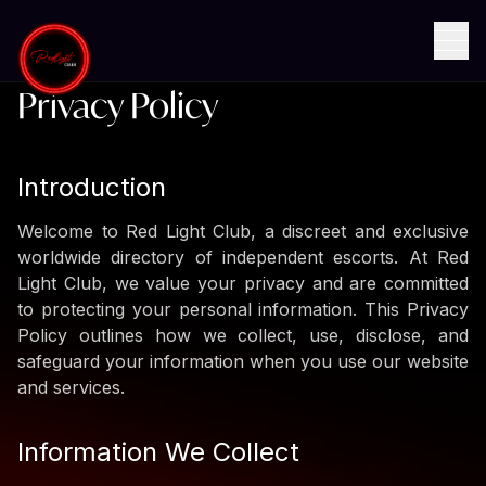
Home
Privacy Policy
Privacy Policy
Introduction
Welcome to Red Light Club, a discreet and exclusive
worldwide directory of independent escorts. At Red
Light Club, we value your privacy and are committed
to protecting your personal information. This Privacy
Policy outlines how we collect, use, disclose, and
safeguard your information when you use our website
and services.
Information We Collect