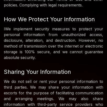
policies. Complying with legal requirements.
How We Protect Your Information
IWe implement security measures to protect your
personal information from unauthorized access,
disclosure, alteration, and destruction. However, no
method of transmission over the internet or electronic
storage is 100% secure, and we cannot guarantee
absolute security.
Sharing Your Information
We do not sell or rent your personal information to
third parties. We may share your information with
escorts for the purpose of facilitating communication
and arranging meetings. We may also share
information with third-party service providers who