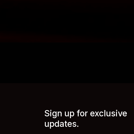
Sign up for exclusive
updates.