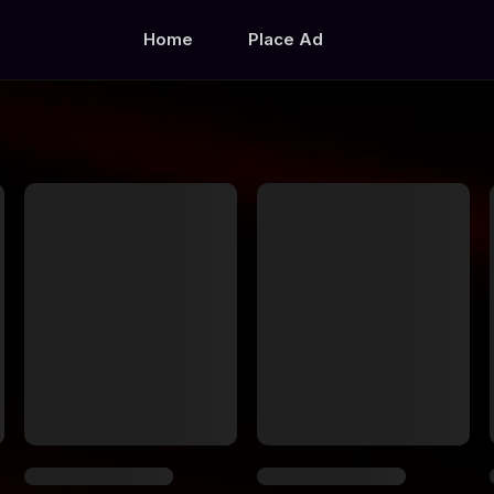
Home
Place Ad