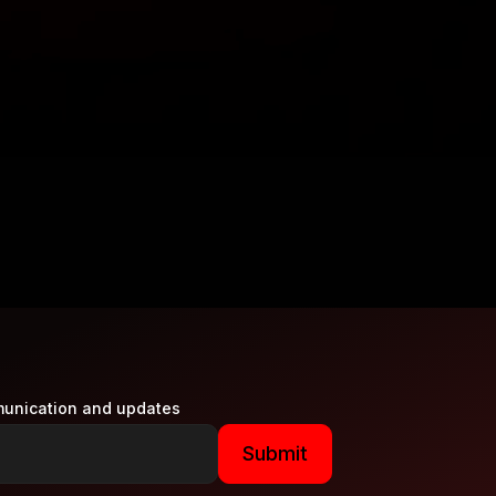
munication and updates
Submit