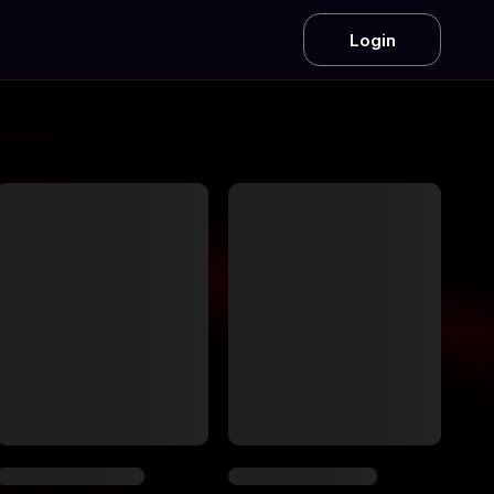
Login