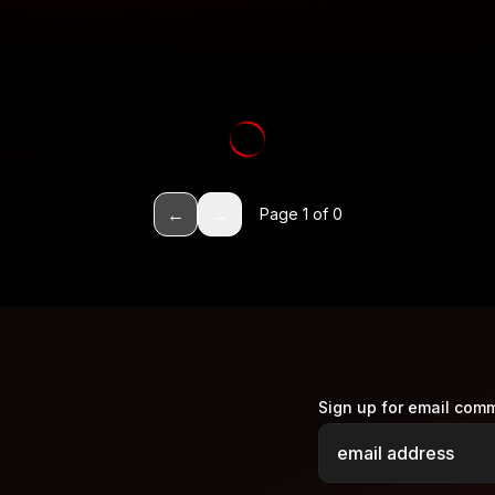
←
→
Page
1
of
0
Sign up for email com